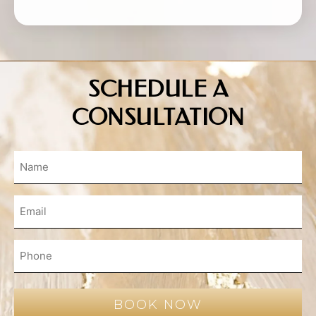
SCHEDULE A
CONSULTATION