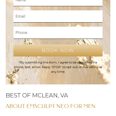
*By submitting this form, I agree to be contacted via
phone, text, email. Reply ‘STOP’ to opt-out of marketing at
any time.
BEST OF MCLEAN, VA
ABOUT EMSCULPT NEO FOR MEN