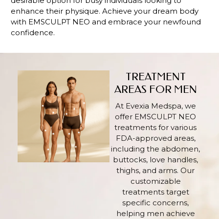
desirable option for busy individuals looking to
enhance their physique. Achieve your dream body
with EMSCULPT NEO and embrace your newfound
confidence.
TREATMENT
AREAS FOR MEN
At Evexia Medspa, we
offer EMSCULPT NEO
treatments for various
FDA-approved areas,
including the abdomen,
buttocks, love handles,
thighs, and arms. Our
customizable
treatments target
specific concerns,
helping men achieve