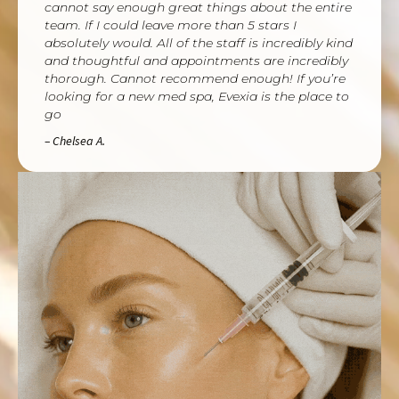
cannot say enough great things about the entire
team. If I could leave more than 5 stars I
absolutely would. All of the staff is incredibly kind
and thoughtful and appointments are incredibly
thorough. Cannot recommend enough! If you’re
looking for a new med spa, Evexia is the place to
go
– Chelsea A.