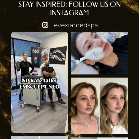
STAY INSPIRED: FOLLOW US ON
INSTAGRAM
evexiamedspa