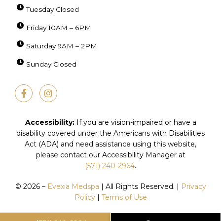
Tuesday Closed
Friday 10AM – 6PM
Saturday 9AM – 2PM
Sunday Closed
F
I
a
n
c
s
e
t
b
a
Accessibility:
If you are vision-impaired or have a
o
g
disability covered under the Americans with Disabilities
o
r
Act (ADA) and need assistance using this website,
k
a
-
m
please contact our Accessibility Manager at
f
(571) 240-2964
.
© 2026 –
Evexia Medspa
| All Rights Reserved. |
Privacy
Policy
|
Terms of Use