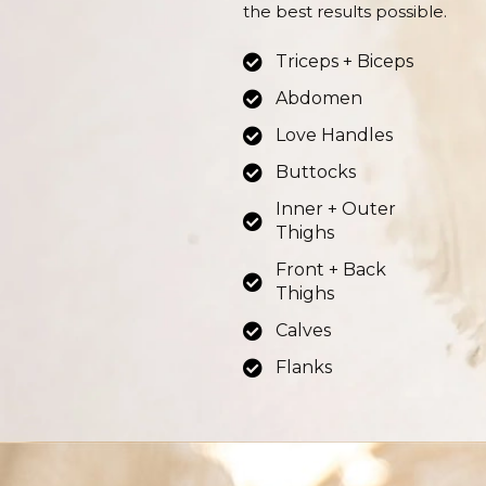
the best results possible.
Triceps + Biceps
Abdomen
Love Handles
Buttocks
Inner + Outer
Thighs
Front + Back
Thighs
Calves
Flanks