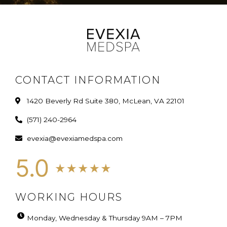
CONTACT INFORMATION
1420 Beverly Rd Suite 380, McLean, VA 22101
(571) 240-2964
evexia@evexiamedspa.com
WORKING HOURS
Monday, Wednesday & Thursday 9AM – 7PM