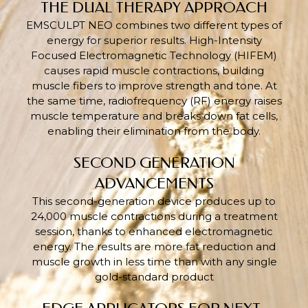
THE DUAL THERAPY APPROACH
EMSCULPT NEO combines two different types of
energy for superior results. High-Intensity
Focused Electromagnetic Technology (HIFEM)
causes rapid muscle contractions, building
muscle fibers to improve strength and tone. At
the same time, radiofrequency (RF) energy raises
muscle temperature and breaks down fat cells,
enabling their elimination from the body.
SECOND GENERATION
ADVANCEMENTS
This second-generation device produces up to
24,000 muscle contractions during a treatment
session, thanks to enhanced electromagnetic
energy. The results are more fat reduction and
muscle growth in less time than with any single
gold-standard product