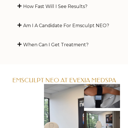
How Fast Will I See Results?
Am I A Candidate For Emsculpt NEO?
When Can I Get Treatment?
EMSCULPT NEO AT EVEXIA MEDSPA