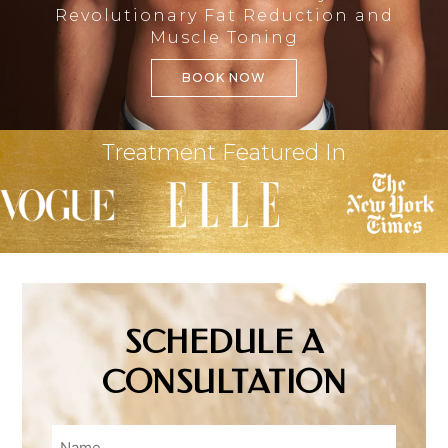
Revolutionary Fat Reduction and
Muscle Toning
BOOK NOW
Treatment Featured In
SCHEDULE A
CONSULTATION