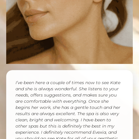
I’ve been here a couple of times now to see Kate
and she is always wonderful. She listens to your
needs, offers suggestions, and makes sure you
are comfortable with everything. Once she
begins her work, she has a gentle touch and her
results are always excellent. The spa is also very
clean, bright and welcoming. I have been to
other spas but this is definitely the best in my
experience. I definitely recommend Evexia, and
you should go see Kate for all of your aesthetic