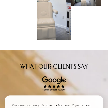
WHAT OUR CLIENTS SAY
I’ve been coming to Evexia for over 2 years and