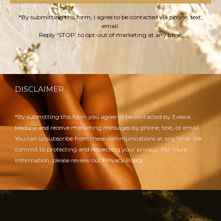
*By submitting this form, I agree to be contacted via phone, text,
email.
Reply ‘STOP’ to opt-out of marketing at any time.
DISCLAIMER
*By submitting this form you agree to be contacted by Evexia
Medspa and receive marketing messages by phone, text, or email.
You can unsubscribe from these communications at any time. We
commit to protecting and respecting your privacy. For more
information, please review our
Privacy Policy.