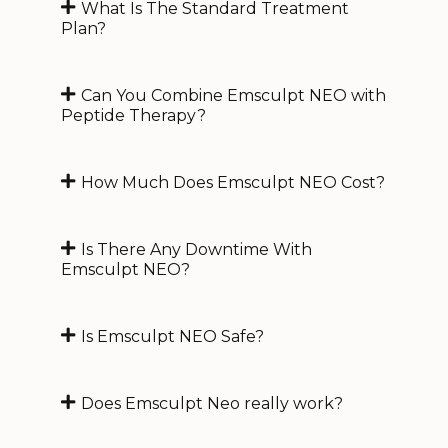
What Is The Standard Treatment
Plan?
Can You Combine Emsculpt NEO with
Peptide Therapy?
How Much Does Emsculpt NEO Cost?
Is There Any Downtime With
Emsculpt NEO?
Is Emsculpt NEO Safe?
Does Emsculpt Neo really work?