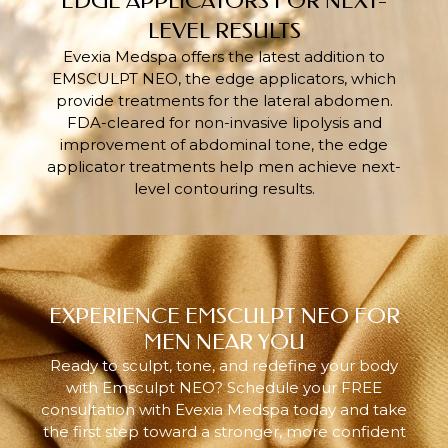
EDGE APPLICATORS FOR NEXT-
LEVEL RESULTS
Evexia Medspa offers the latest addition to
EMSCULPT NEO, the edge applicators, which
provide treatments for the lateral abdomen.
FDA-cleared for non-invasive lipolysis and
improvement of abdominal tone, the edge
applicator treatments help men achieve next-
level contouring results.
EXPERIENCE EMSCULPT NEO FOR
MEN NEAR YOU
Ready to sculpt, tone, and redefine your body
with Emsculpt NEO? Schedule your FREE
consultation with Evexia Medspa today and take
the first step toward a stronger, more confident