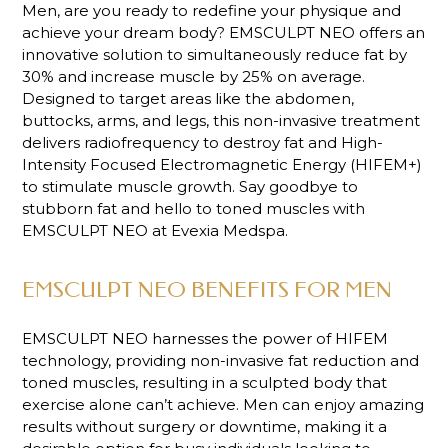
Men, are you ready to redefine your physique and
achieve your dream body? EMSCULPT NEO offers an
innovative solution to simultaneously reduce fat by
30% and increase muscle by 25% on average.
Designed to target areas like the abdomen,
buttocks, arms, and legs, this non-invasive treatment
delivers radiofrequency to destroy fat and High-
Intensity Focused Electromagnetic Energy (HIFEM+)
to stimulate muscle growth. Say goodbye to
stubborn fat and hello to toned muscles with
EMSCULPT NEO at Evexia Medspa.
EMSCULPT NEO BENEFITS FOR MEN
EMSCULPT NEO harnesses the power of HIFEM
technology, providing non-invasive fat reduction and
toned muscles, resulting in a sculpted body that
exercise alone can’t achieve. Men can enjoy amazing
results without surgery or downtime, making it a