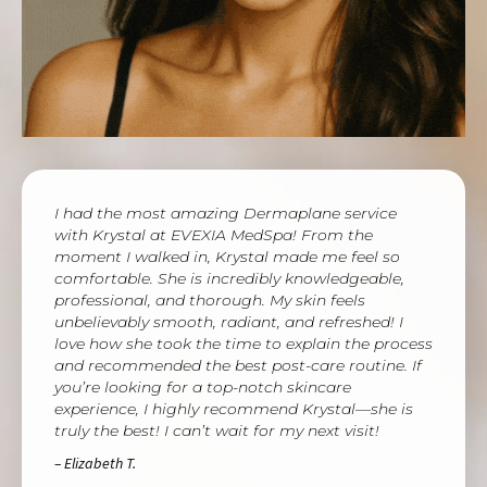
I had the most amazing Dermaplane service
with Krystal at EVEXIA MedSpa! From the
moment I walked in, Krystal made me feel so
comfortable. She is incredibly knowledgeable,
professional, and thorough. My skin feels
unbelievably smooth, radiant, and refreshed! I
love how she took the time to explain the process
and recommended the best post-care routine. If
you’re looking for a top-notch skincare
experience, I highly recommend Krystal—she is
truly the best! I can’t wait for my next visit!
– Elizabeth T.