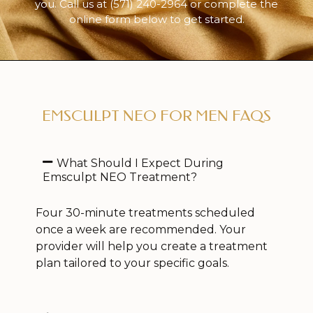
you. Call us at
(571) 240-2964
or complete the
online form below to get started.
EMSCULPT NEO FOR MEN FAQS
What Should I Expect During
Emsculpt NEO Treatment?
Four 30-minute treatments scheduled
once a week are recommended. Your
provider will help you create a treatment
plan tailored to your specific goals.