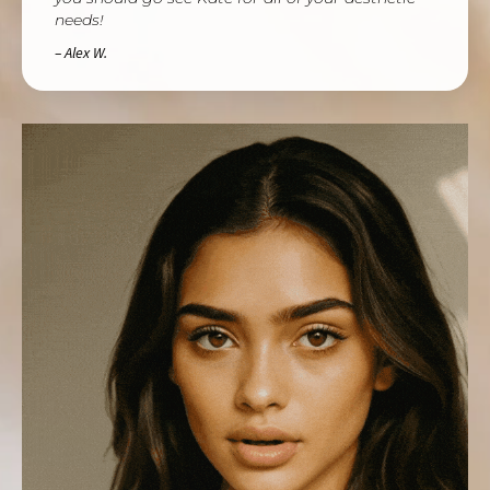
needs!
– Alex W.