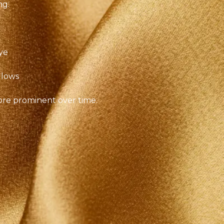
ng:
ye
llows
ore prominent over time.