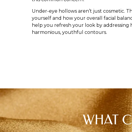
Under-eye hollows aren’t just cosmetic. T
yourself and how your overall facial balan
help you refresh your look by addressing 
harmonious, youthful contours.
WHAT C