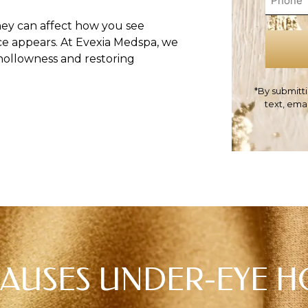
hey can affect how you see
ce appears. At Evexia Medspa, we
hollowness and restoring
*By submitti
text, ema
AUSES UNDER-EYE 