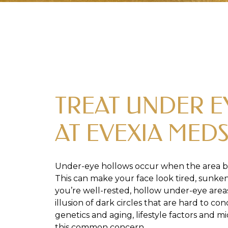
TREAT UNDER 
AT EVEXIA MED
Under-eye hollows occur when the area b
This can make your face look tired, sunken,
you’re well-rested, hollow under-eye area
illusion of dark circles that are hard to c
genetics and aging, lifestyle factors and m
this common concern.