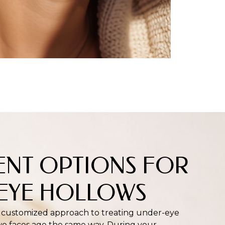
ENT OPTIONS FOR
EYE HOLLOWS
 customized approach to treating under-eye
o faces age the same way. During your