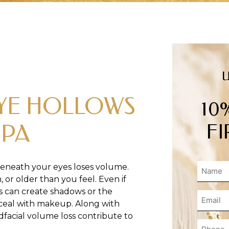
EYE HOLLOWS
10
FI
SPA
eneath your eyes loses volume.
 or older than you feel. Even if
s can create shadows or the
onceal with makeup. Along with
idfacial volume loss contribute to