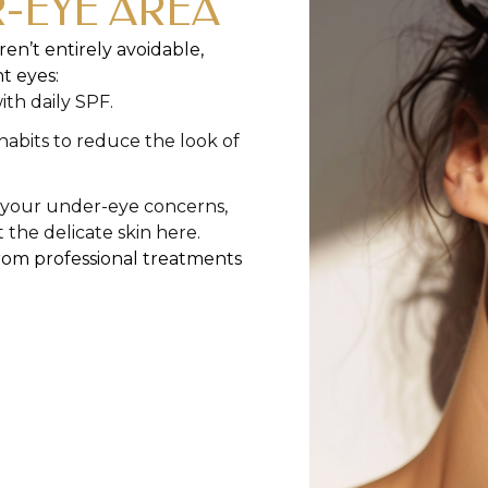
-EYE AREA
en’t entirely avoidable,
t eyes:
th daily SPF.
abits to reduce the look of
o your under-eye concerns,
the delicate skin here.
from professional treatments