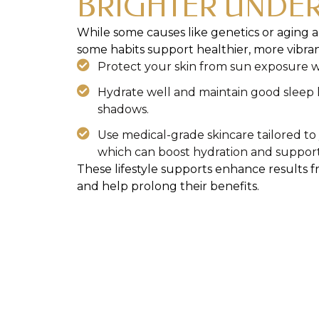
BRIGHTER UNDER
While some causes like genetics or aging ar
some habits support healthier, more vibran
Protect your skin from sun exposure wi
Hydrate well and maintain good sleep h
shadows.
Use medical-grade skincare tailored t
which can boost hydration and support 
These lifestyle supports enhance results 
and help prolong their benefits.