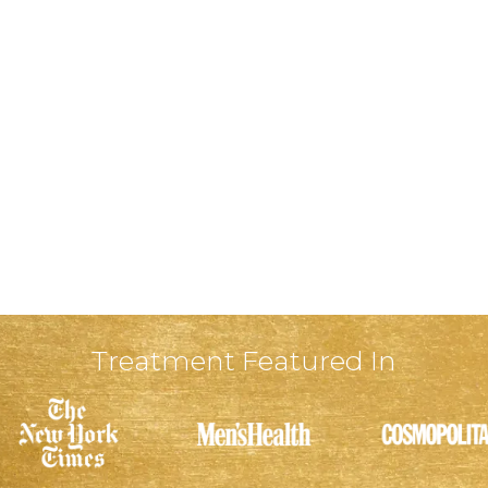
Treatment Featured In