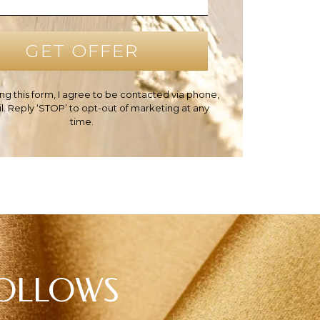
ng this form, I agree to be contacted via phone,
il. Reply ‘STOP’ to opt-out of marketing at any
time.
HOLLOWS