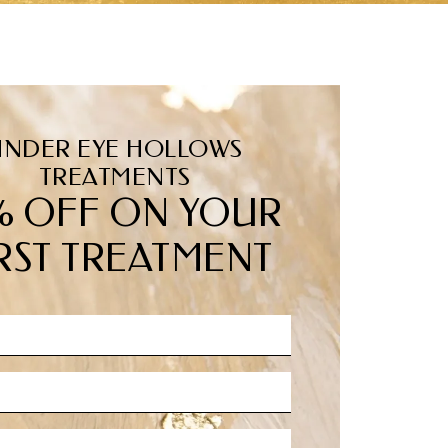
UNDER EYE HOLLOWS
TREATMENTS
% OFF ON YOUR
RST TREATMENT