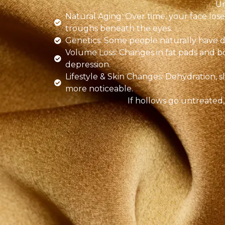
Un
Natural Aging: Over time, your face los
troughs beneath the eyes.
Genetics: Some people naturally have d
Volume Loss: Changes in fat pads and 
depression.
Lifestyle & Skin Changes: Dehydration, 
more noticeable.
If hollows go untreated