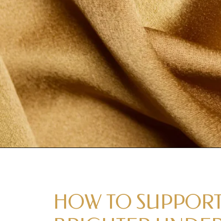
HOW TO SUPPORT