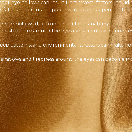
der-eye hollows can result from several factors, includi
es fat and structural support, which can deepen the tear
eeper hollows due to inherited facial anatomy.
bone structure around the eyes can accentuate under-e
sleep patterns, and environmental stressors can make ho
, shadows and tiredness around the eyes can become m