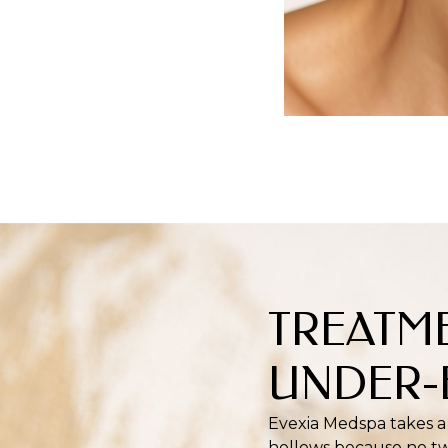
TREATM
UNDER-
Evexia Medspa takes a
hollows because no tw