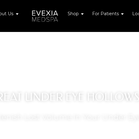
Cosmetic Concerns
Open About Us
Open Shop
Open Fo
out Us
Shop
For Patients
Lo
REAT UNDER EYE HOLLOW
lenish Lost Volume In Your Under Ey
GET OFFER