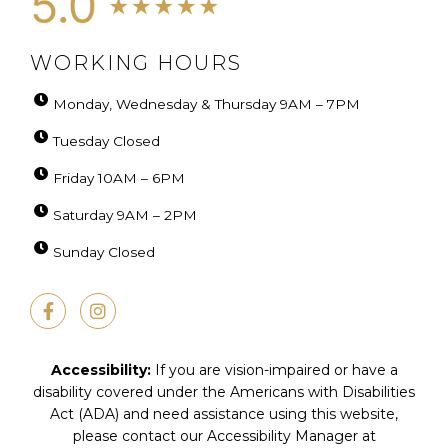
WORKING HOURS
Monday, Wednesday & Thursday 9AM – 7PM
Tuesday Closed
Friday 10AM – 6PM
Saturday 9AM – 2PM
Sunday Closed
F
I
a
n
c
s
e
t
b
a
Accessibility:
If you are vision-impaired or have a
o
g
disability covered under the Americans with Disabilities
o
r
Act (ADA) and need assistance using this website,
k
a
-
m
please contact our Accessibility Manager at