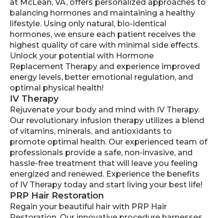
at McLean, VA, offers personalized approaches to
balancing hormones and maintaining a healthy
lifestyle. Using only natural, bio-identical
hormones, we ensure each patient receives the
highest quality of care with minimal side effects.
Unlock your potential with Hormone
Replacement Therapy and experience improved
energy levels, better emotional regulation, and
optimal physical health!
IV Therapy
Rejuvenate your body and mind with IV Therapy.
Our revolutionary infusion therapy utilizes a blend
of vitamins, minerals, and antioxidants to
promote optimal health. Our experienced team of
professionals provide a safe, non-invasive, and
hassle-free treatment that will leave you feeling
energized and renewed. Experience the benefits
of IV Therapy today and start living your best life!
PRP Hair Restoration
Regain your beautiful hair with PRP Hair
Restoration. Our innovative procedure harnesses