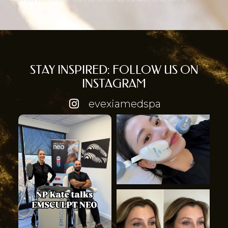
STAY INSPIRED: FOLLOW US ON
INSTAGRAM
evexiamedspa