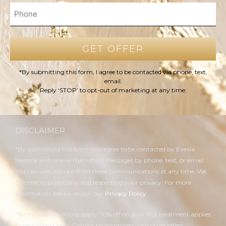
*By submitting this form, I agree to be contacted via phone, text,
email.
Reply ‘STOP’ to opt-out of marketing at any time.
DISCLAIMER
*By submitting this form you agree to be contacted by Evexia
Medspa and receive marketing messages by phone, text, or email.
You can unsubscribe from these communications at any time. We
commit to protecting and respecting your privacy. For more
information, please review our
Privacy Policy.
*Terms and conditions apply: 10% off on your first treatment applies
to new clients only. Cannot be combined with other offers.