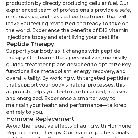
production by directly producing cellular fuel. Our
experienced team of professionals provide a safe,
non-invasive, and hassle-free treatment that will
leave you feeling revitalized and ready to take on
the world. Experience the benefits of B12 Vitamin
Injections today and start living your best life!
Peptide Therapy
Support your body as it changes with peptide
therapy. Our team offers personalized, medically
guided treatment plans designed to optimize key
functions like metabolism, energy, recovery, and
overall vitality. By working with targeted peptides
that support your body’s natural processes, this
approach helps you feel more balanced, focused,
and energized. Experience a smarter way to
maintain your health and performance—tailored
entirely to you.
Hormone Replacement
Avoid the negative effects of aging with Hormone
Replacement Therapy. Our team of professionals