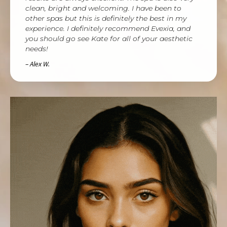
clean, bright and welcoming. I have been to
other spas but this is definitely the best in my
experience. I definitely recommend Evexia, and
you should go see Kate for all of your aesthetic
needs!
– Alex W.