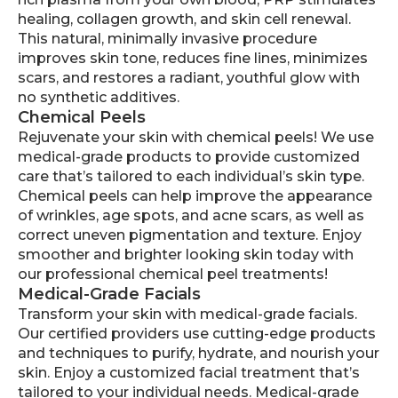
healing, collagen growth, and skin cell renewal.
This natural, minimally invasive procedure
improves skin tone, reduces fine lines, minimizes
scars, and restores a radiant, youthful glow with
no synthetic additives.
Chemical Peels
Rejuvenate your skin with chemical peels! We use
medical-grade products to provide customized
care that’s tailored to each individual’s skin type.
Chemical peels can help improve the appearance
of wrinkles, age spots, and acne scars, as well as
correct uneven pigmentation and texture. Enjoy
smoother and brighter looking skin today with
our professional chemical peel treatments!
Medical-Grade Facials
Transform your skin with medical-grade facials.
Our certified providers use cutting-edge products
and techniques to purify, hydrate, and nourish your
skin. Enjoy a customized facial treatment that’s
tailored to your individual needs. Medical-grade