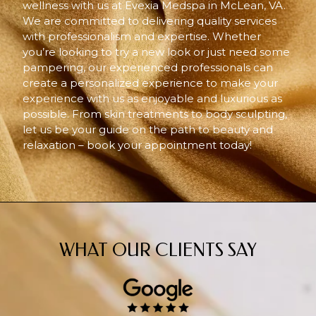
wellness with us at Evexia Medspa in McLean, VA.
We are committed to delivering quality services
with professionalism and expertise. Whether
you’re looking to try a new look or just need some
pampering, our experienced professionals can
create a personalized experience to make your
experience with us as enjoyable and luxurious as
possible. From skin treatments to body sculpting,
let us be your guide on the path to beauty and
relaxation – book your appointment today!
WHAT OUR CLIENTS SAY