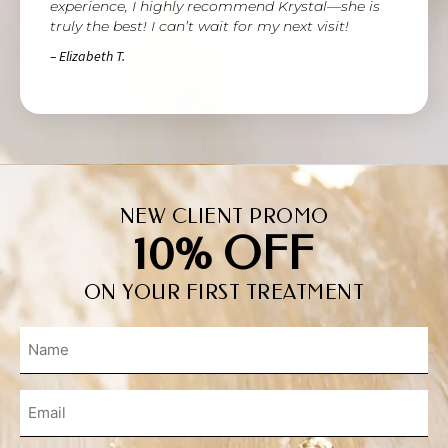
experience, I highly recommend Krystal—she is
truly the best! I can’t wait for my next visit!
– Elizabeth T.
NEW CLIENT PROMO
10% OFF
ON YOUR FIRST TREATMENT