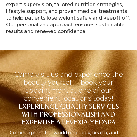
expert supervision, tailored nutrition strategies,
lifestyle support, and proven medical treatments
to help patients lose weight safely and keep it off.
Our personalized approach ensures sustainable
results and renewed confidence.
Come visit us and experience the
beauty yourself – book your
appointment at one of our
convenient locations today!
EXPERIENCE QUALITY SERVICES
WITH PROFESSIONALISM AND
EXPERTISE AT EVEXIA MEDSPA
Come explore the world of beauty, health, and