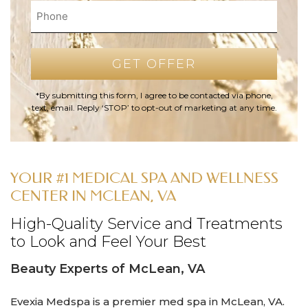
*By submitting this form, I agree to be contacted via phone,
text, email. Reply ‘STOP’ to opt-out of marketing at any time.
YOUR #1 MEDICAL SPA AND WELLNESS
CENTER IN MCLEAN, VA
High-Quality Service and Treatments
to Look and Feel Your Best
Beauty Experts of McLean, VA
Evexia Medspa is a premier med spa in McLean, VA.