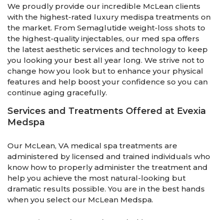
We proudly provide our incredible McLean clients
with the highest-rated luxury medispa treatments on
the market. From Semaglutide weight-loss shots to
the highest-quality injectables, our med spa offers
the latest aesthetic services and technology to keep
you looking your best all year long. We strive not to
change how you look but to enhance your physical
features and help boost your confidence so you can
continue aging gracefully.
Services and Treatments Offered at Evexia
Medspa
Our McLean, VA medical spa treatments are
administered by licensed and trained individuals who
know how to properly administer the treatment and
help you achieve the most natural-looking but
dramatic results possible. You are in the best hands
when you select our McLean Medspa.