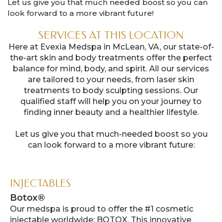
Let us give you that much needed boost so you can
look forward to a more vibrant future!
SERVICES AT THIS LOCATION
Here at Evexia Medspa in McLean, VA, our state-of-
the-art skin and body treatments offer the perfect
balance for mind, body, and spirit. All our services
are tailored to your needs, from laser skin
treatments to body sculpting sessions. Our
qualified staff will help you on your journey to
finding inner beauty and a healthier lifestyle.
Let us give you that much-needed boost so you
can look forward to a more vibrant future:
INJECTABLES
Botox®
Our medspa is proud to offer the #1 cosmetic
injectable worldwide: BOTOX. This innovative