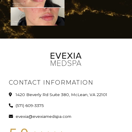
CONTACT INFORMATION
1420 Beverly Rd Suite 380, McLean, VA 22101
(571) 609-3375
evexia@evexiamedspa.com