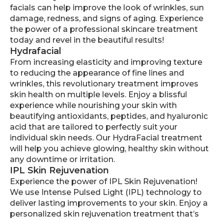
facials can help improve the look of wrinkles, sun
damage, redness, and signs of aging. Experience
the power of a professional skincare treatment
today and revel in the beautiful results!
Hydrafacial
From increasing elasticity and improving texture
to reducing the appearance of fine lines and
wrinkles, this revolutionary treatment improves
skin health on multiple levels. Enjoy a blissful
experience while nourishing your skin with
beautifying antioxidants, peptides, and hyaluronic
acid that are tailored to perfectly suit your
individual skin needs. Our HydraFacial treatment
will help you achieve glowing, healthy skin without
any downtime or irritation.
IPL Skin Rejuvenation
Experience the power of IPL Skin Rejuvenation!
We use Intense Pulsed Light (IPL) technology to
deliver lasting improvements to your skin. Enjoy a
personalized skin rejuvenation treatment that’s