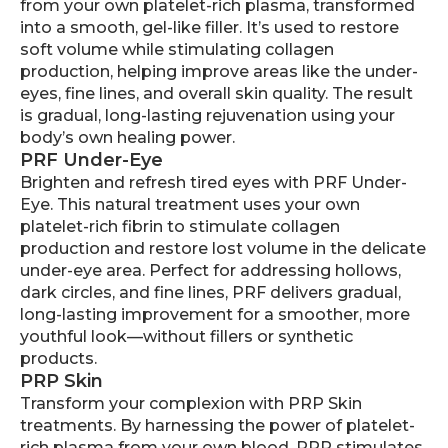
from your own platelet-rich plasma, transformed
into a smooth, gel-like filler. It’s used to restore
soft volume while stimulating collagen
production, helping improve areas like the under-
eyes, fine lines, and overall skin quality. The result
is gradual, long-lasting rejuvenation using your
body’s own healing power.
PRF Under-Eye
Brighten and refresh tired eyes with PRF Under-
Eye. This natural treatment uses your own
platelet-rich fibrin to stimulate collagen
production and restore lost volume in the delicate
under-eye area. Perfect for addressing hollows,
dark circles, and fine lines, PRF delivers gradual,
long-lasting improvement for a smoother, more
youthful look—without fillers or synthetic
products.
PRP Skin
Transform your complexion with PRP Skin
treatments. By harnessing the power of platelet-
rich plasma from your own blood, PRP stimulates