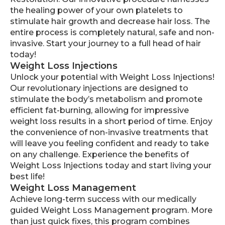
the healing power of your own platelets to
stimulate hair growth and decrease hair loss. The
entire process is completely natural, safe and non-
invasive. Start your journey to a full head of hair
today!
Weight Loss Injections
Unlock your potential with Weight Loss Injections!
Our revolutionary injections are designed to
stimulate the body’s metabolism and promote
efficient fat-burning, allowing for impressive
weight loss results in a short period of time. Enjoy
the convenience of non-invasive treatments that
will leave you feeling confident and ready to take
on any challenge. Experience the benefits of
Weight Loss Injections today and start living your
best life!
Weight Loss Management
Achieve long-term success with our medically
guided Weight Loss Management program. More
than just quick fixes, this program combines