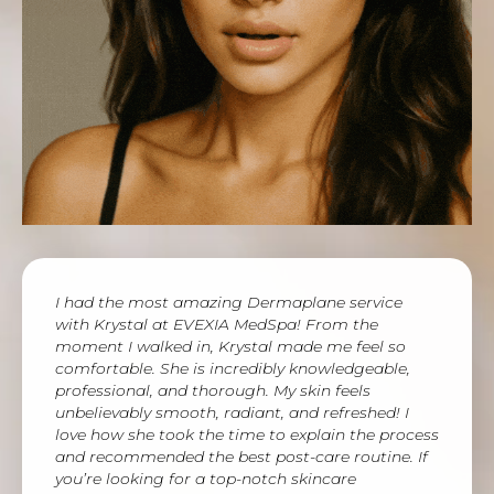
I had the most amazing Dermaplane service
with Krystal at EVEXIA MedSpa! From the
moment I walked in, Krystal made me feel so
comfortable. She is incredibly knowledgeable,
professional, and thorough. My skin feels
unbelievably smooth, radiant, and refreshed! I
love how she took the time to explain the process
and recommended the best post-care routine. If
you’re looking for a top-notch skincare