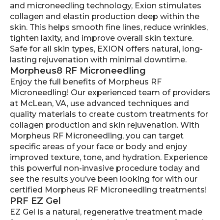
and microneedling technology, Exion stimulates
collagen and elastin production deep within the
skin. This helps smooth fine lines, reduce wrinkles,
tighten laxity, and improve overall skin texture.
Safe for all skin types, EXION offers natural, long-
lasting rejuvenation with minimal downtime.
Morpheus8 RF Microneedling
Enjoy the full benefits of Morpheus RF
Microneedling! Our experienced team of providers
at McLean, VA, use advanced techniques and
quality materials to create custom treatments for
collagen production and skin rejuvenation. With
Morpheus RF Microneedling, you can target
specific areas of your face or body and enjoy
improved texture, tone, and hydration. Experience
this powerful non-invasive procedure today and
see the results you’ve been looking for with our
certified Morpheus RF Microneedling treatments!
PRF EZ Gel
EZ Gel is a natural, regenerative treatment made