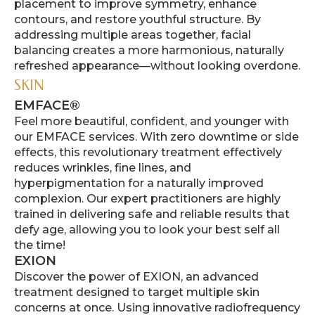
placement to improve symmetry, enhance
contours, and restore youthful structure. By
addressing multiple areas together, facial
balancing creates a more harmonious, naturally
refreshed appearance—without looking overdone.
SKIN
EMFACE®
Feel more beautiful, confident, and younger with
our EMFACE services. With zero downtime or side
effects, this revolutionary treatment effectively
reduces wrinkles, fine lines, and
hyperpigmentation for a naturally improved
complexion. Our expert practitioners are highly
trained in delivering safe and reliable results that
defy age, allowing you to look your best self all
the time!
EXION
Discover the power of EXION, an advanced
treatment designed to target multiple skin
concerns at once. Using innovative radiofrequency