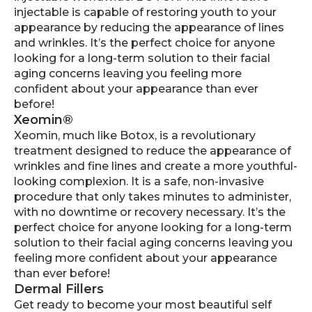
injectable is capable of restoring youth to your
appearance by reducing the appearance of lines
and wrinkles. It’s the perfect choice for anyone
looking for a long-term solution to their facial
aging concerns leaving you feeling more
confident about your appearance than ever
before!
Xeomin®
Xeomin, much like Botox, is a revolutionary
treatment designed to reduce the appearance of
wrinkles and fine lines and create a more youthful-
looking complexion. It is a safe, non-invasive
procedure that only takes minutes to administer,
with no downtime or recovery necessary. It’s the
perfect choice for anyone looking for a long-term
solution to their facial aging concerns leaving you
feeling more confident about your appearance
than ever before!
Dermal Fillers
Get ready to become your most beautiful self