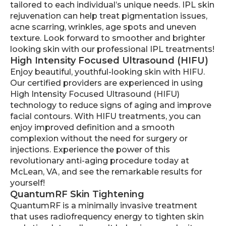
tailored to each individual’s unique needs. IPL skin
rejuvenation can help treat pigmentation issues,
acne scarring, wrinkles, age spots and uneven
texture. Look forward to smoother and brighter
looking skin with our professional IPL treatments!
High Intensity Focused Ultrasound (HIFU)
Enjoy beautiful, youthful-looking skin with HIFU.
Our certified providers are experienced in using
High Intensity Focused Ultrasound (HIFU)
technology to reduce signs of aging and improve
facial contours. With HIFU treatments, you can
enjoy improved definition and a smooth
complexion without the need for surgery or
injections. Experience the power of this
revolutionary anti-aging procedure today at
McLean, VA, and see the remarkable results for
yourself!
QuantumRF Skin Tightening
QuantumRF is a minimally invasive treatment
that uses radiofrequency energy to tighten skin