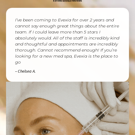
I’ve been coming to Evexia for over 2 years and
cannot say enough great things about the entire
team. If I could leave more than 5 stars I
absolutely would. All of the staff is incredibly kind
and thoughtful and appointments are incredibly
thorough. Cannot recommend enough! If you’re
looking for a new med spa, Evexia is the place to
go
– Chelsea A.