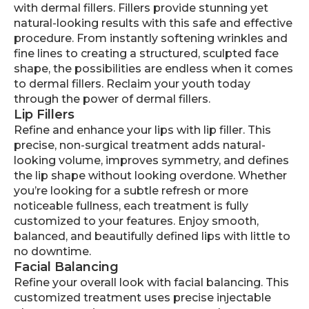
with dermal fillers. Fillers provide stunning yet
natural-looking results with this safe and effective
procedure. From instantly softening wrinkles and
fine lines to creating a structured, sculpted face
shape, the possibilities are endless when it comes
to dermal fillers. Reclaim your youth today
through the power of dermal fillers.
Lip Fillers
Refine and enhance your lips with lip filler. This
precise, non-surgical treatment adds natural-
looking volume, improves symmetry, and defines
the lip shape without looking overdone. Whether
you’re looking for a subtle refresh or more
noticeable fullness, each treatment is fully
customized to your features. Enjoy smooth,
balanced, and beautifully defined lips with little to
no downtime.
Facial Balancing
Refine your overall look with facial balancing. This
customized treatment uses precise injectable