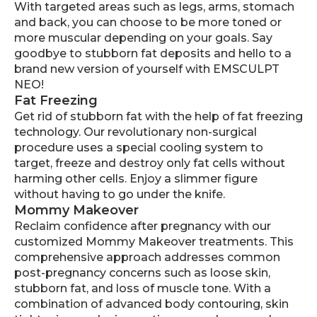
With targeted areas such as legs, arms, stomach
and back, you can choose to be more toned or
more muscular depending on your goals. Say
goodbye to stubborn fat deposits and hello to a
brand new version of yourself with EMSCULPT
NEO!
Fat Freezing
Get rid of stubborn fat with the help of fat freezing
technology. Our revolutionary non-surgical
procedure uses a special cooling system to
target, freeze and destroy only fat cells without
harming other cells. Enjoy a slimmer figure
without having to go under the knife.
Mommy Makeover
Reclaim confidence after pregnancy with our
customized Mommy Makeover treatments. This
comprehensive approach addresses common
post-pregnancy concerns such as loose skin,
stubborn fat, and loss of muscle tone. With a
combination of advanced body contouring, skin