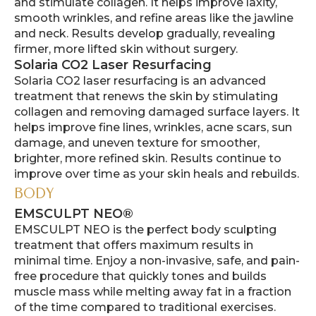
and stimulate collagen. It helps improve laxity,
smooth wrinkles, and refine areas like the jawline
and neck. Results develop gradually, revealing
firmer, more lifted skin without surgery.
Solaria CO2 Laser Resurfacing
Solaria CO2 laser resurfacing is an advanced
treatment that renews the skin by stimulating
collagen and removing damaged surface layers. It
helps improve fine lines, wrinkles, acne scars, sun
damage, and uneven texture for smoother,
brighter, more refined skin. Results continue to
improve over time as your skin heals and rebuilds.
BODY
EMSCULPT NEO®
EMSCULPT NEO is the perfect body sculpting
treatment that offers maximum results in
minimal time. Enjoy a non-invasive, safe, and pain-
free procedure that quickly tones and builds
muscle mass while melting away fat in a fraction
of the time compared to traditional exercises.