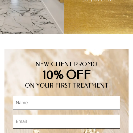
NEW CLIENT PROMO
10% OFF
ON YOUR FIRST TREATMENT