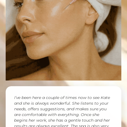
I’ve been here a couple of times now to see Kate
and she is always wonderful. She listens to your
needs, offers suggestions, and makes sure you
are comfortable with everything. Once she
begins her work, she has a gentle touch and her
results are always excellent. The spa is also very