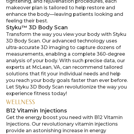
tightening, and rejuvenation procedures, each
makeover plan is tailored to help restore and
enhance the body—leaving patients looking and
feeling their best.
Styku™ 3D Body Scan
Transform the way you view your body with Styku
3D Body Scan. Our advanced technology uses
ultra-accurate 3D imaging to capture dozens of
measurements, enabling a complete 360-degree
analysis of your body. With such precise data, our
experts at McLean, VA, can recommend tailored
solutions that fit your individual needs and help
you reach your body goals faster than ever before.
Let Styku 3D Body Scan revolutionize the way you
experience fitness today!
WELLNESS
B12 Vitamin Injections
Get the energy boost you need with B12 Vitamin
Injections. Our revolutionary vitamin injections
provide an astonishing increase in energy